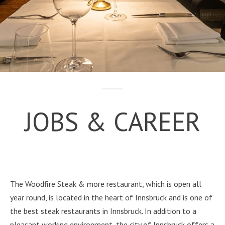
JOBS & CAREER
The Woodfire Steak & more restaurant, which is open all
year round, is located in the heart of Innsbruck and is one of
the best steak restaurants in Innsbruck. In addition to a
pleasant working environment, the city of Innsbruck offers a