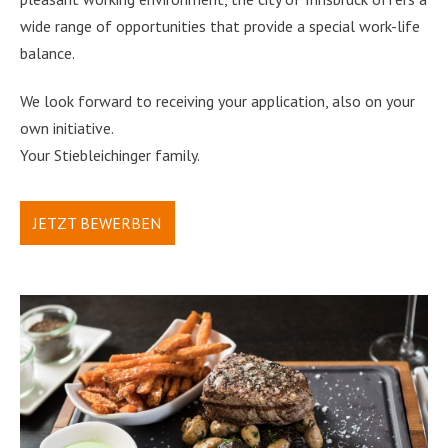
wide range of opportunities that provide a special work-life
balance.
We look forward to receiving your application, also on your
own initiative.
Your Stiebleichinger family.
JETZT BEWERBEN