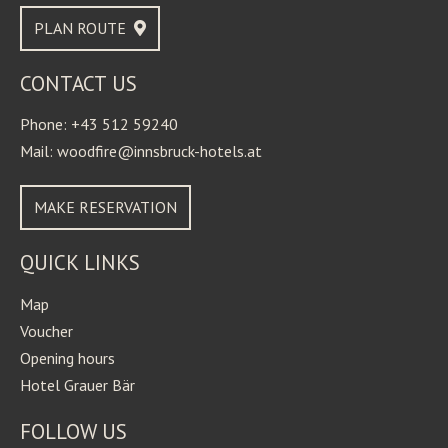
PLAN ROUTE
CONTACT US
Phone: +43 512 59240
Mail: woodfire@innsbruck-hotels.at
MAKE RESERVATION
QUICK LINKS
Map
Voucher
Opening hours
Hotel Grauer Bär
FOLLOW US