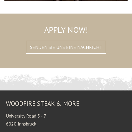
APPLY NOW!
SENDEN SIE UNS EINE NACHRICHT
WOODFIRE STEAK & MORE
University Road 5 - 7
6020 Innsbruck