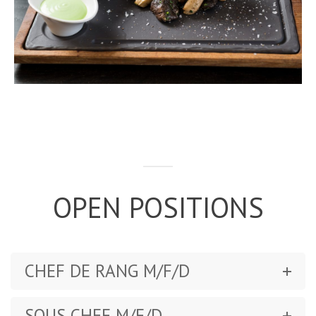
OPEN POSITIONS
CHEF DE RANG M/F/D
SOUS CHEF M/F/D